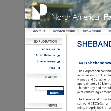
Lac des Iles
Arctic Platinum
Shebandowan
INCO Shebandow
Tyko
The Corporation continue
activities on INCO Limit
Haines and Conacher pro
approximately 80 kilome
Thunder Bay and the sub
joint venture agreement
The Haines and Conache
surround INCOï¿½s for
mine. In April 2006, an