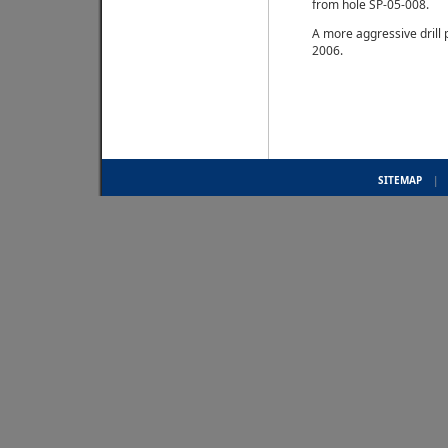
from hole SP-05-008.
A more aggressive drill 
2006.
SITEMAP
|