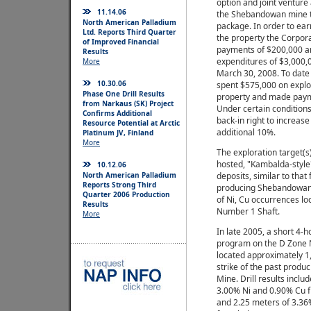
option and joint ventur
11.14.06
the Shebandowan mine t
North American Palladium
package. In order to ear
Ltd. Reports Third Quarter
the property the Corpor
of Improved Financial
payments of $200,000 an
Results
expenditures of $3,000,
More
March 30, 2008. To date
10.30.06
spent $575,000 on explo
Phase One Drill Results
property and made paym
from Narkaus (SK) Project
Under certain conditions
Confirms Additional
back-in right to increase 
Resource Potential at Arctic
additional 10%.
Platinum JV, Finland
More
The exploration target(s)
hosted, "Kambalda-style
10.12.06
North American Palladium
deposits, similar to that
Reports Strong Third
producing Shebandowan 
Quarter 2006 Production
of Ni, Cu occurrences lo
Results
Number 1 Shaft.
More
In late 2005, a short 4-h
program on the D Zone 
located approximately 1
strike of the past prod
Mine. Drill results inclu
3.00% Ni and 0.90% Cu 
and 2.25 meters of 3.36