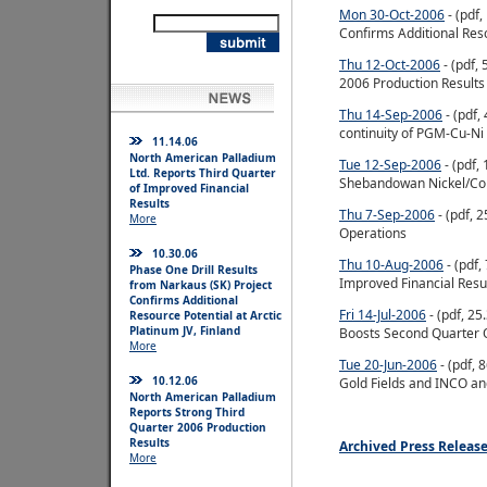
Mon 30-Oct-2006
- (pdf,
Confirms Additional Reso
Thu 12-Oct-2006
- (pdf,
2006 Production Results
Thu 14-Sep-2006
- (pdf,
continuity of PGM-Cu-Ni
11.14.06
North American Palladium
Tue 12-Sep-2006
- (pdf,
Ltd. Reports Third Quarter
Shebandowan Nickel/Cop
of Improved Financial
Results
Thu 7-Sep-2006
- (pdf, 
More
Operations
10.30.06
Thu 10-Aug-2006
- (pdf,
Phase One Drill Results
Improved Financial Resu
from Narkaus (SK) Project
Confirms Additional
Fri 14-Jul-2006
- (pdf, 2
Resource Potential at Arctic
Platinum JV, Finland
Boosts Second Quarter 
More
Tue 20-Jun-2006
- (pdf,
10.12.06
Gold Fields and INCO an
North American Palladium
Reports Strong Third
Quarter 2006 Production
Results
Archived Press Releas
More