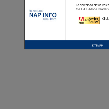
To download News Relea
the FREE Adobe Reader 
Click
SITEMAP
|