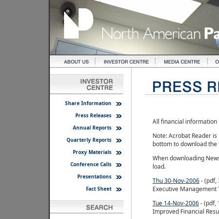
Share Information
Press Releases
All financial informatio
Annual Reports
Note: Acrobat Reader is 
Quarterly Reports
bottom to download the
Proxy Materials
When downloading News R
Conference Calls
load.
Presentations
Thu 30-Nov-2006
- (pdf
Executive Management
Fact Sheet
Tue 14-Nov-2006
- (pdf,
Improved Financial Resu