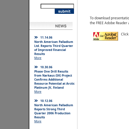
To download presentatio
the FREE Adobe Reader 
Click
11.14.06
North American Palladium
Ltd. Reports Third Quarter
of Improved Financial
Results
More
10.30.06
Phase One Drill Results
from Narkaus (SK) Project
Confirms Additional
Resource Potential at Arctic
Platinum JV, Finland
More
10.12.06
North American Palladium
Reports Strong Third
Quarter 2006 Production
Results
More