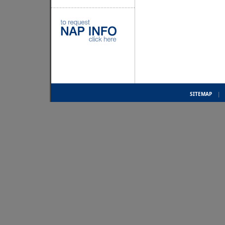
SITEMAP
|