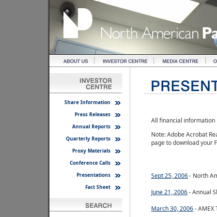
Share Information
Press Releases
All financial informatio
Annual Reports
Note: Adobe Acrobat Read
Quarterly Reports
page to download your F
Proxy Materials
Conference Calls
Presentations
Sept 25, 2006
- North Am
Fact Sheet
June 21, 2006
- Annual S
March 30, 2006
- AMEX T