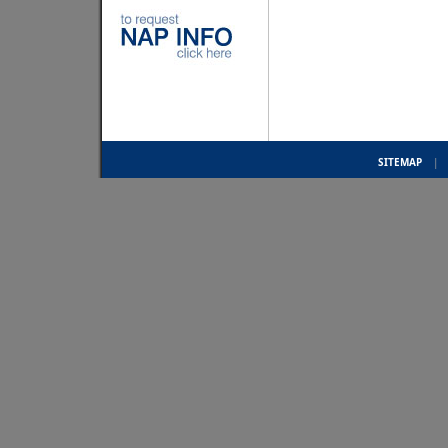
SITEMAP
|