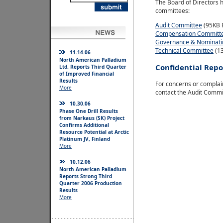
The Board of Directors h
committees:
Audit Committee
(95KB 
Compensation Committ
Governance & Nominati
Technical Committee
(1
11.14.06
North American Palladium
Confidential Repo
Ltd. Reports Third Quarter
of Improved Financial
Results
For concerns or complain
More
contact the Audit Commi
10.30.06
Phase One Drill Results
from Narkaus (SK) Project
Confirms Additional
Resource Potential at Arctic
Platinum JV, Finland
More
10.12.06
North American Palladium
Reports Strong Third
Quarter 2006 Production
Results
More