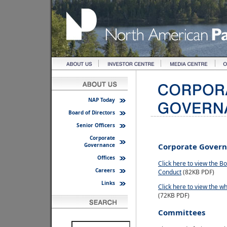
NAP Today
Board of Directors
Senior Officers
Corporate
Governance
Corporate Gover
Offices
Click here to view the B
Careers
Conduct
(82KB PDF)
Links
Click here to view the wh
(72KB PDF)
Committees