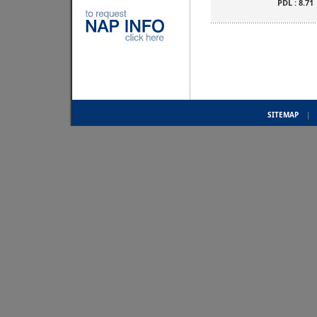
PDL : 8.71
SITEMAP
|