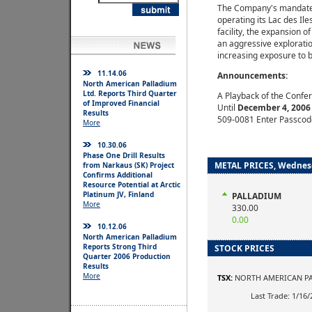
The Company's mandate i
operating its Lac des Ile
facility, the expansion o
an aggressive explorati
increasing exposure to b
11.14.06
Announcements:
North American Palladium
Ltd. Reports Third Quarter
A Playback of the Confer
of Improved Financial
Until
December 4, 2006
Results
509-0081 Enter Passcod
More
10.30.06
Phase One Drill Results
METAL PRICES, Wednesd
from Narkaus (SK) Project
Confirms Additional
Resource Potential at Arctic
Platinum JV, Finland
PALLADIUM
More
330.00
0.00
10.12.06
North American Palladium
Reports Strong Third
STOCK PRICES
Quarter 2006 Production
Results
More
TSX:
NORTH AMERICAN PA
Last Trade: 1/16