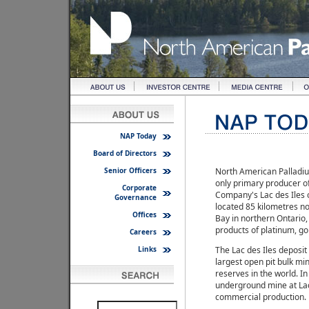
NAP Today
Board of Directors
Senior Officers
North American Palladiu
only primary producer o
Corporate
Company's Lac des Iles 
Governance
located 85 kilometres n
Offices
Bay in northern Ontario,
products of platinum, go
Careers
Links
The Lac des Iles deposit
largest open pit bulk mi
reserves in the world. In
underground mine at Lac
commercial production.